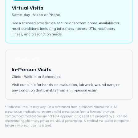
Virtual Visits
Same-day · Video or Phone
See a licensed provider via secure video from home. Available for
most conditions including infections, rashes, UTIs, respiratory
illness, and prescription needs.
Hands-on care
In-Person Visits
Clinic · Walk-in or Scheduled
Visit our clinic for hands-on evaluation, lab work, wound care, or
any condition that benefits from an in-person exam.
* Individual results may vary. Data referenced from published clinical trials. All
prescription medications require a valid prescription from a licensed provider.
Compounded medications are not FDA-approved drugs and are prepared by a licensed
compounding pharmacy per an individual prescription. A medical evaluation is required
before any prescription is issued.