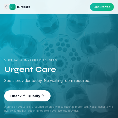
DPMeds
Get Started
DP
VIRTUAL & IN-PERSON VISITS
Urgent Care
See a provider today. No waiting room required.
Check If I Qualify
A clinician evaluation is required before any medication is prescribed. Not all patients will
qualify. Eligibility is determined solely by a licensed provider.