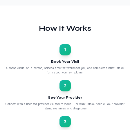
How It Works
1
Book Your Visit
Choose virtual or in-person, select a time that works for you, and complete a brief intake
form about your symptoms.
2
See Your Provider
Connect with a licensed provider via secure video — or walk into our clinic. Your provider
listens, examines, and diagnoses.
3