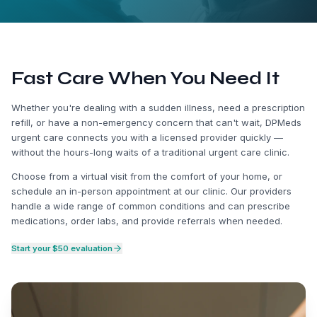
Fast Care When You Need It
Whether you're dealing with a sudden illness, need a prescription
refill, or have a non-emergency concern that can't wait, DPMeds
urgent care connects you with a licensed provider quickly —
without the hours-long waits of a traditional urgent care clinic.
Choose from a virtual visit from the comfort of your home, or
schedule an in-person appointment at our clinic. Our providers
handle a wide range of common conditions and can prescribe
medications, order labs, and provide referrals when needed.
Start your $50 evaluation