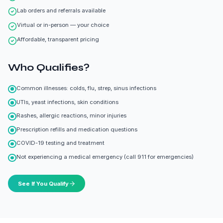
Lab orders and referrals available
Virtual or in-person — your choice
Affordable, transparent pricing
Who Qualifies?
Common illnesses: colds, flu, strep, sinus infections
UTIs, yeast infections, skin conditions
Rashes, allergic reactions, minor injuries
Prescription refills and medication questions
COVID-19 testing and treatment
Not experiencing a medical emergency (call 911 for emergencies)
See If You Qualify