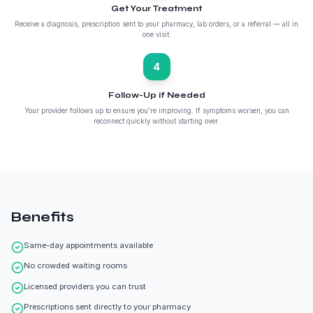
Get Your Treatment
Receive a diagnosis, prescription sent to your pharmacy, lab orders, or a referral — all in
one visit.
4
Follow-Up if Needed
Your provider follows up to ensure you're improving. If symptoms worsen, you can
reconnect quickly without starting over.
Benefits
Same-day appointments available
No crowded waiting rooms
Licensed providers you can trust
Prescriptions sent directly to your pharmacy