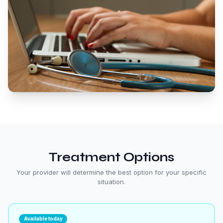
Treatment Options
Your provider will determine the best option for your specific
situation.
Available today