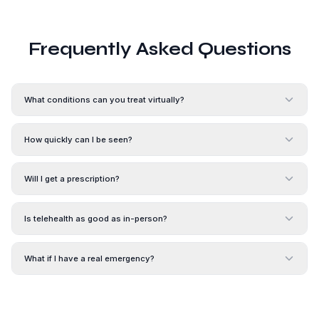
Frequently Asked Questions
What conditions can you treat virtually?
How quickly can I be seen?
Will I get a prescription?
Is telehealth as good as in-person?
What if I have a real emergency?