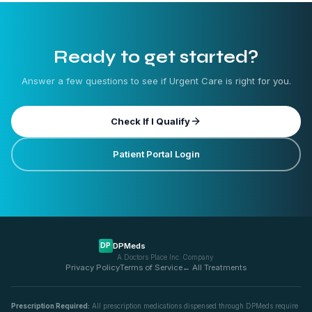
Ready to get started?
Answer a few questions to see if
Urgent Care
is right for you.
Check If I Qualify
Patient Portal Login
DPMeds
DP
A Doctors Place Inc. Company
Privacy Policy
Terms of Service
← All Treatments
Prescription Required:
All prescription medications dispensed through DPMeds require