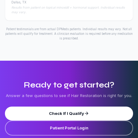
Dallas, TX
Results from patient on topical minoxidil + hormonal support. Individual results
may vary.
Patient testimonials are from actual DPMeds patients. Individual results may vary. Not all
patients will qualify for treatment. A clinician evaluation is required before any medication
is prescribed.
Ready to get started?
Answer a few questions to see if
Hair Restoration
is right for you.
Check If I Qualify
Patient Portal Login