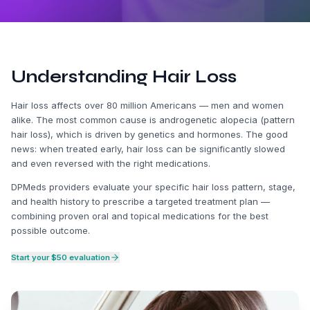
Understanding Hair Loss
Hair loss affects over 80 million Americans — men and women
alike. The most common cause is androgenetic alopecia (pattern
hair loss), which is driven by genetics and hormones. The good
news: when treated early, hair loss can be significantly slowed
and even reversed with the right medications.
DPMeds providers evaluate your specific hair loss pattern, stage,
and health history to prescribe a targeted treatment plan —
combining proven oral and topical medications for the best
possible outcome.
Start your $50 evaluation