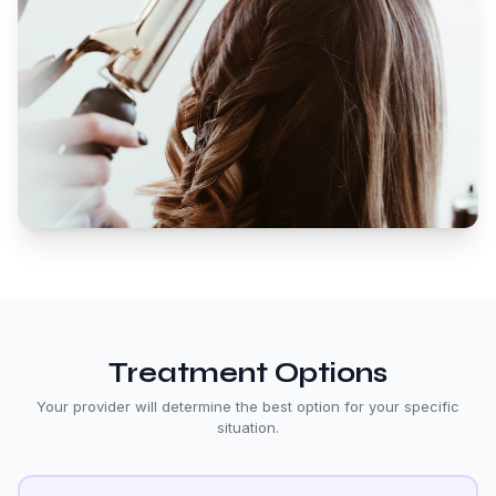
Treatment Options
Your provider will determine the best option for your specific
situation.