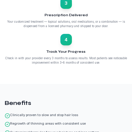
3
Prescription Delivered
Your customized treatment — topical solutions, oral medications, or a combination — is
dispensed from a licensed pharmacy and shipped to your door.
4
Track Your Progress
Check in with your provider every 3 months to assess results. Most patients see noticeable
improvement within 3–6 months of consistent use.
Benefits
Clinically proven to slow and stop hair loss
Regrowth of thinning areas with consistent use