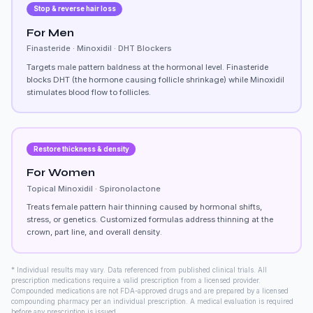
Stop & reverse hair loss
For Men
Finasteride · Minoxidil · DHT Blockers
Targets male pattern baldness at the hormonal level. Finasteride
blocks DHT (the hormone causing follicle shrinkage) while Minoxidil
stimulates blood flow to follicles.
Restore thickness & density
For Women
Topical Minoxidil · Spironolactone
Treats female pattern hair thinning caused by hormonal shifts,
stress, or genetics. Customized formulas address thinning at the
crown, part line, and overall density.
* Individual results may vary. Data referenced from published clinical trials. All
prescription medications require a valid prescription from a licensed provider.
Compounded medications are not FDA-approved drugs and are prepared by a licensed
compounding pharmacy per an individual prescription. A medical evaluation is required
before any prescription is issued.