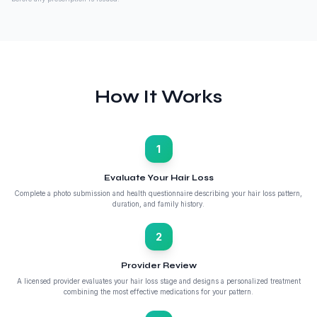
How It Works
1
Evaluate Your Hair Loss
Complete a photo submission and health questionnaire describing your hair loss pattern,
duration, and family history.
2
Provider Review
A licensed provider evaluates your hair loss stage and designs a personalized treatment
combining the most effective medications for your pattern.