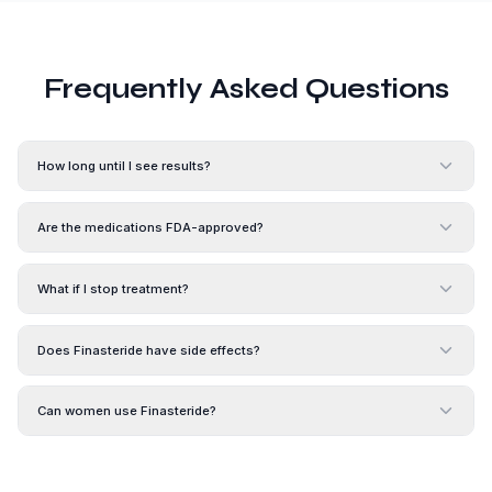
Frequently Asked Questions
How long until I see results?
Are the medications FDA-approved?
What if I stop treatment?
Does Finasteride have side effects?
Can women use Finasteride?