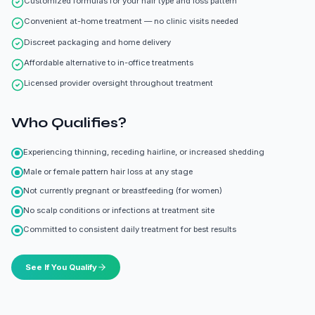
Customized formulas for your hair type and loss pattern
Convenient at-home treatment — no clinic visits needed
Discreet packaging and home delivery
Affordable alternative to in-office treatments
Licensed provider oversight throughout treatment
Who Qualifies?
Experiencing thinning, receding hairline, or increased shedding
Male or female pattern hair loss at any stage
Not currently pregnant or breastfeeding (for women)
No scalp conditions or infections at treatment site
Committed to consistent daily treatment for best results
See If You Qualify