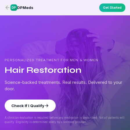
DPMeds
Get Started
DP
PERSONALIZED TREATMENT FOR MEN & WOMEN
Hair Restoration
Science-backed treatments. Real results. Delivered to your
door.
Check If I Qualify
A clinician evaluation is required before any medication is prescribed. Not all patients will
qualify. Eligibility is determined solely by a licensed provider.