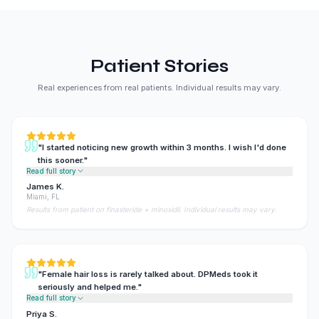
Patient Stories
Real experiences from real patients. Individual results may vary.
"
I started noticing new growth within 3 months. I wish I'd done
this sooner.
"
Read full story
James K.
Miami, FL
Results from patient on finasteride + minoxidil. Individual results may vary.
"
Female hair loss is rarely talked about. DPMeds took it
seriously and helped me.
"
Read full story
Priya S.