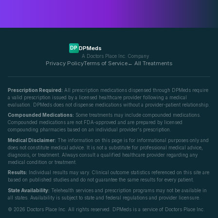
DPMeds
DP
A Doctors Place Inc. Company
Privacy Policy
Terms of Service
← All Treatments
Prescription Required:
All prescription medications dispensed through DPMeds require
a valid prescription issued by a licensed healthcare provider following a medical
evaluation. DPMeds does not dispense medications without a provider-patient relationship.
Compounded Medications:
Some treatments may include compounded medications.
Compounded medications are not FDA-approved and are prepared by licensed
compounding pharmacies based on an individual provider's prescription.
Medical Disclaimer:
The information on this page is for informational purposes only and
does not constitute medical advice. It is not a substitute for professional medical advice,
diagnosis, or treatment. Always consult a qualified healthcare provider regarding any
medical condition or treatment.
Results:
Individual results may vary. Clinical outcome statistics referenced on this site are
based on published studies and do not guarantee the same results for every patient.
State Availability:
Telehealth services and prescription programs may not be available in
all states. Availability is subject to state and federal regulations and provider licensure.
©
2026
Doctors Place Inc. All rights reserved. DPMeds is a service of Doctors Place Inc.