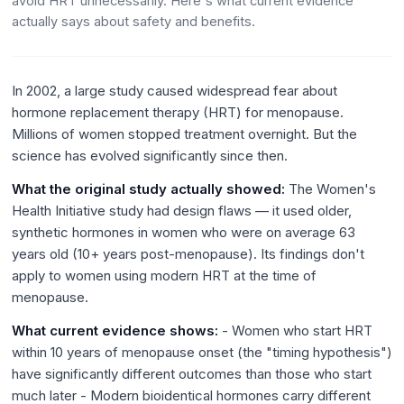
avoid HRT unnecessarily. Here's what current evidence
actually says about safety and benefits.
In 2002, a large study caused widespread fear about
hormone replacement therapy (HRT) for menopause.
Millions of women stopped treatment overnight. But the
science has evolved significantly since then.
What the original study actually showed:
The Women's
Health Initiative study had design flaws — it used older,
synthetic hormones in women who were on average 63
years old (10+ years post-menopause). Its findings don't
apply to women using modern HRT at the time of
menopause.
What current evidence shows:
- Women who start HRT
within 10 years of menopause onset (the "timing hypothesis")
have significantly different outcomes than those who start
much later - Modern bioidentical hormones carry different