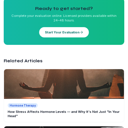
Ready to get started?
Complete your evaluation online. Licensed providers available within
24–48 hours.
Start Your Evaluation
Related Articles
Hormone Therapy
How Stress Affects Hormone Levels — and Why It's Not Just "In Your
Head"