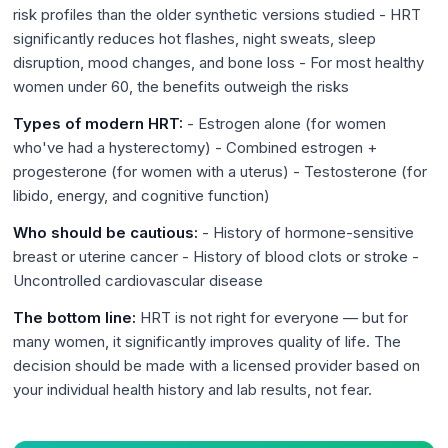
risk profiles than the older synthetic versions studied - HRT
significantly reduces hot flashes, night sweats, sleep
disruption, mood changes, and bone loss - For most healthy
women under 60, the benefits outweigh the risks
Types of modern HRT:
- Estrogen alone (for women
who've had a hysterectomy) - Combined estrogen +
progesterone (for women with a uterus) - Testosterone (for
libido, energy, and cognitive function)
Who should be cautious:
- History of hormone-sensitive
breast or uterine cancer - History of blood clots or stroke -
Uncontrolled cardiovascular disease
The bottom line:
HRT is not right for everyone — but for
many women, it significantly improves quality of life. The
decision should be made with a licensed provider based on
your individual health history and lab results, not fear.