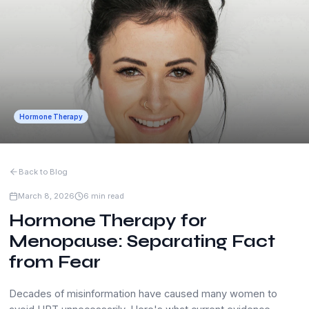
Hormone Therapy
Back to Blog
March 8, 2026
6 min read
Hormone Therapy for
Menopause: Separating Fact
from Fear
Decades of misinformation have caused many women to