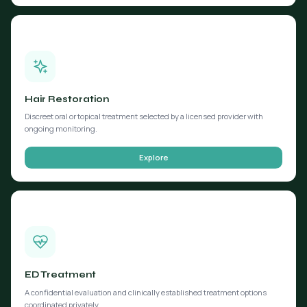
Hair Restoration
Discreet oral or topical treatment selected by a licensed provider with
ongoing monitoring.
Explore
ED Treatment
A confidential evaluation and clinically established treatment options
coordinated privately.