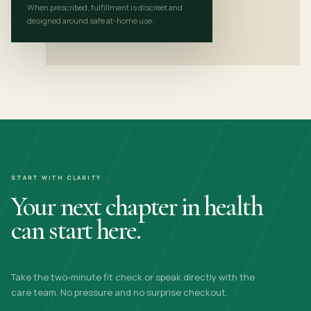
When prescribed, fulfillment is discreet and
designed around safe at-home use.
START WITH CLARITY
Your next chapter in health
can start here.
Take the two-minute fit check or speak directly with the
care team. No pressure and no surprise checkout.