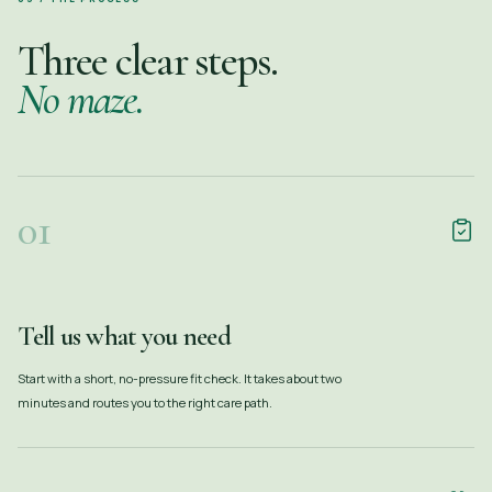
Three clear steps.
No maze.
01
Tell us what you need
Start with a short, no-pressure fit check. It takes about two
minutes and routes you to the right care path.