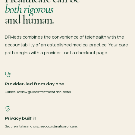
both rigorous
and human.
DPMeds combines the convenience of telehealth with the
accountability of an established medical practice. Your care
path begins with a provider—not a checkout page.
Provider-led from day one
Clinical review guides treatment decisions.
Privacy built in
Secure intake and discreet coordination of care.