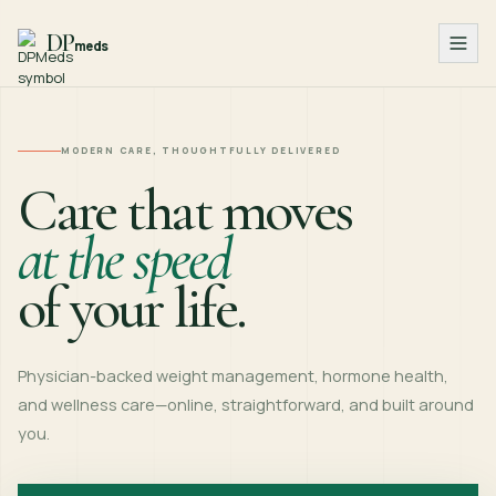
DP
meds
MODERN CARE, THOUGHTFULLY DELIVERED
Care that moves
at the speed
of your life.
Physician-backed weight management, hormone health,
and wellness care—online, straightforward, and built around
you.