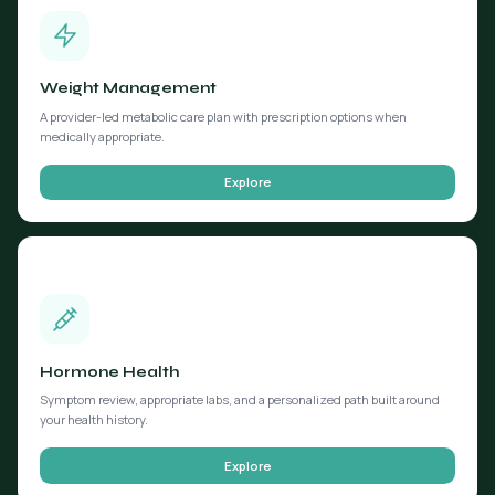
Weight Management
A provider-led metabolic care plan with prescription options when
medically appropriate.
Explore
Hormone Health
Symptom review, appropriate labs, and a personalized path built around
your health history.
Explore