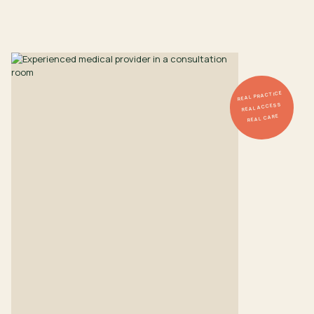
REAL PRACTICE
REAL ACCESS
REAL CARE