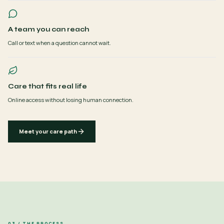
A team you can reach
Call or text when a question cannot wait.
Care that fits real life
Online access without losing human connection.
Meet your care path
03 / THE PROCESS