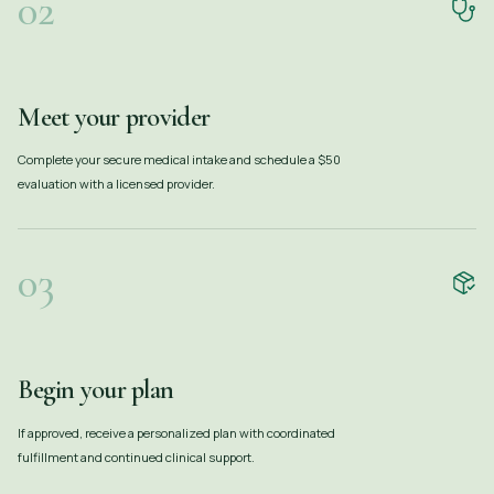
02
Meet your provider
Complete your secure medical intake and schedule a $50
evaluation with a licensed provider.
03
Begin your plan
If approved, receive a personalized plan with coordinated
fulfillment and continued clinical support.