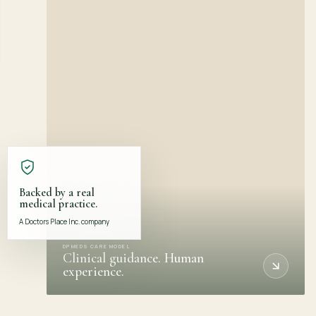
Backed by a real
medical practice.
A Doctors Place Inc. company
DPMEDS CARE MODEL
Clinical guidance. Human
experience.