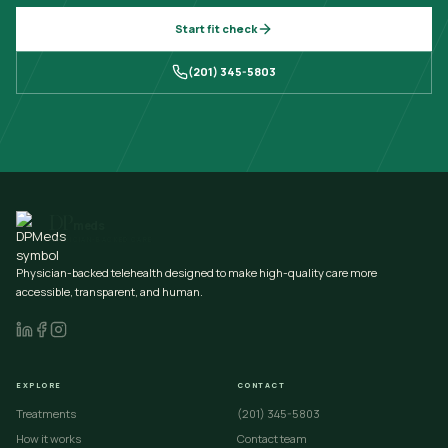
Start fit check
(201) 345-5803
DP
meds
PHYSICIAN-BACKED CARE
Physician-backed telehealth designed to make high-quality care more
accessible, transparent, and human.
EXPLORE
CONTACT
Treatments
(201) 345-5803
How it works
Contact team