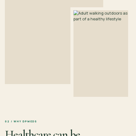
02 / WHY DPMEDS
Healthcare can be