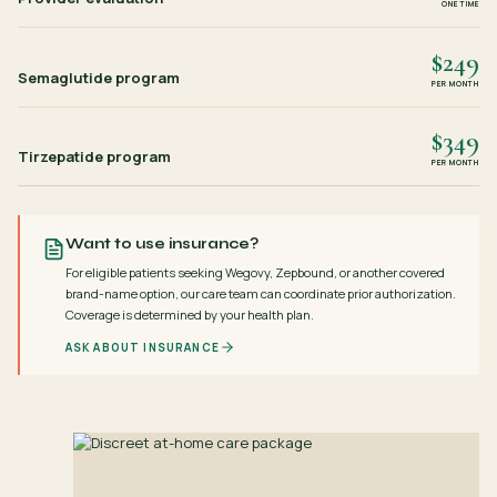
ONE TIME
$249
Semaglutide program
PER MONTH
$349
Tirzepatide program
PER MONTH
Want to use insurance?
For eligible patients seeking Wegovy, Zepbound, or another covered
brand-name option, our care team can coordinate prior authorization.
Coverage is determined by your health plan.
ASK ABOUT INSURANCE