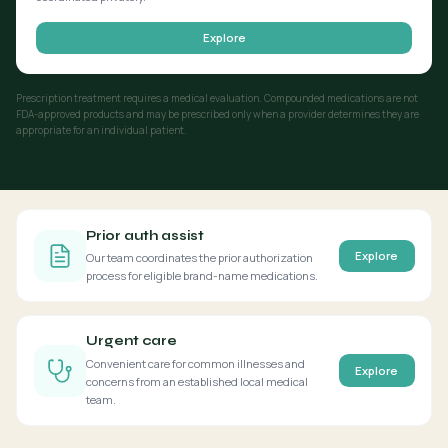
Explore
Prescription treatment requires a medical evaluation. Compounded medications are not
FDA-approved products and may be prescribed only when a provider determines they are
appropriate for an individual patient.
Prior auth assist
Explore
Our team coordinates the prior authorization
process for eligible brand-name medications.
Urgent care
Convenient care for common illnesses and
Explore
concerns from an established local medical
team.