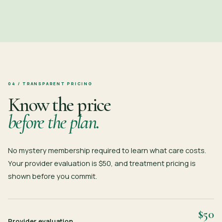
04 / TRANSPARENT PRICING
Know the price
before the plan.
No mystery membership required to learn what care costs.
Your provider evaluation is $50, and treatment pricing is
shown before you commit.
$50
Provider evaluation