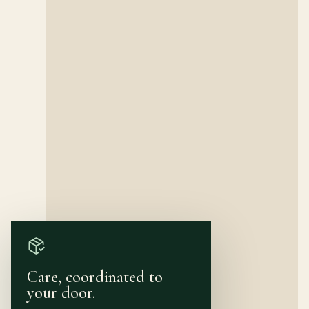
Care, coordinated to
your door.