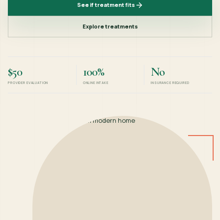
See if treatment fits
Explore treatments
$50
100%
No
PROVIDER EVALUATION
ONLINE INTAKE
INSURANCE REQUIRED