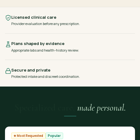
Licensed clinical care
Provider evaluation before any prescription.
Plans shaped by evidence
Appropriate labs and health-history review.
Secure and private
Protected intake and discreet coordination.
Specialized care,
made personal.
★ Most Requested
Popular